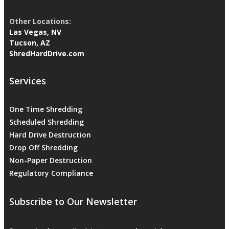
Other Locations:
Las Vegas, NV
Tucson, AZ
ShredHardDrive.com
Services
One Time Shredding
Scheduled Shredding
Hard Drive Destruction
Drop Off Shredding
Non-Paper Destruction
Regulatory Compliance
Subscribe to Our Newsletter