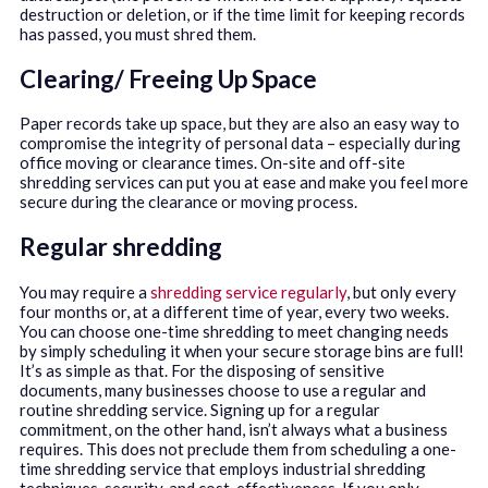
destruction or deletion, or if the time limit for keeping records
has passed, you must shred them.
Clearing/ Freeing Up Space
Paper records take up space, but they are also an easy way to
compromise the integrity of personal data – especially during
office moving or clearance times. On-site and off-site
shredding services can put you at ease and make you feel more
secure during the clearance or moving process.
Regular shredding
You may require a
shredding service regularly
, but only every
four months or, at a different time of year, every two weeks.
You can choose one-time shredding to meet changing needs
by simply scheduling it when your secure storage bins are full!
It’s as simple as that. For the disposing of sensitive
documents, many businesses choose to use a regular and
routine shredding service. Signing up for a regular
commitment, on the other hand, isn’t always what a business
requires. This does not preclude them from scheduling a one-
time shredding service that employs industrial shredding
techniques, security, and cost-effectiveness. If you only