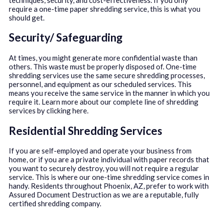
require a one-time paper shredding service, this is what you
should get.
Security/ Safeguarding
At times, you might generate more confidential waste than
others. This waste must be properly disposed of. One-time
shredding services use the same secure shredding processes,
personnel, and equipment as our scheduled services. This
means you receive the same service in the manner in which you
require it. Learn more about our complete line of shredding
services by clicking here.
Residential Shredding Services
If you are self-employed and operate your business from
home, or if you are a private individual with paper records that
you want to securely destroy, you will not require a regular
service. This is where our one-time shredding service comes in
handy. Residents throughout Phoenix, AZ, prefer to work with
Assured Document Destruction as we are a reputable, fully
certified shredding company.