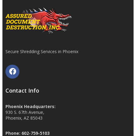
Secure Shredding Services in Phoenix
Contact Info
Phoenix Headquarters:
930 S. 67th Avenue,
Phoenix, AZ 85043
Phone:
602-759-5103