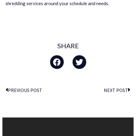
shredding services around your schedule and needs.
SHARE
PREVIOUS POST
NEXT POST