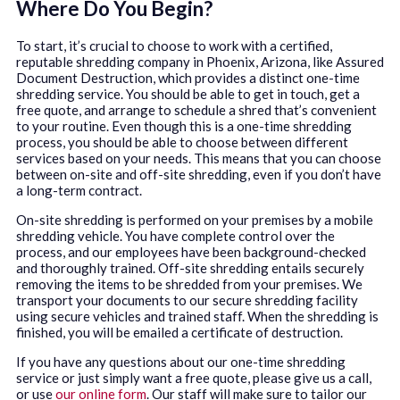
Where Do You Begin?
To start, it’s crucial to choose to work with a certified,
reputable shredding company in Phoenix, Arizona, like Assured
Document Destruction, which provides a distinct one-time
shredding service. You should be able to get in touch, get a
free quote, and arrange to schedule a shred that’s convenient
to your routine. Even though this is a one-time shredding
process, you should be able to choose between different
services based on your needs. This means that you can choose
between on-site and off-site shredding, even if you don’t have
a long-term contract.
On-site shredding is performed on your premises by a mobile
shredding vehicle. You have complete control over the
process, and our employees have been background-checked
and thoroughly trained. Off-site shredding entails securely
removing the items to be shredded from your premises. We
transport your documents to our secure shredding facility
using secure vehicles and trained staff. When the shredding is
finished, you will be emailed a certificate of destruction.
If you have any questions about our one-time shredding
service or just simply want a free quote, please give us a call,
or use
our online form
. Our staff will make sure to tailor our