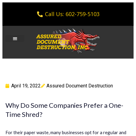
Call Us: 602-759-5103
April 19, 2022
Assured Document Destruction
Why Do Some Companies Prefer a One-
Time Shred?
For their paper waste, many businesses opt for a regular and