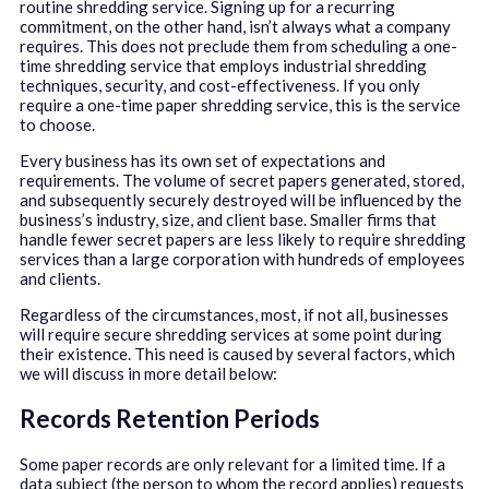
routine shredding service. Signing up for a recurring
commitment, on the other hand, isn’t always what a company
requires. This does not preclude them from scheduling a one-
time shredding service that employs industrial shredding
techniques, security, and cost-effectiveness. If you only
require a one-time paper shredding service, this is the service
to choose.
Every business has its own set of expectations and
requirements. The volume of secret papers generated, stored,
and subsequently securely destroyed will be influenced by the
business’s industry, size, and client base. Smaller firms that
handle fewer secret papers are less likely to require shredding
services than a large corporation with hundreds of employees
and clients.
Regardless of the circumstances, most, if not all, businesses
will require secure shredding services at some point during
their existence. This need is caused by several factors, which
we will discuss in more detail below:
Records Retention Periods
Some paper records are only relevant for a limited time. If a
data subject (the person to whom the record applies) requests