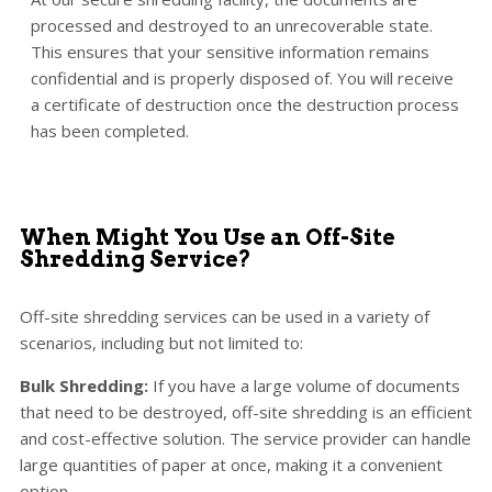
processed and destroyed to an unrecoverable state.
This ensures that your sensitive information remains
confidential and is properly disposed of. You will receive
a certificate of destruction once the destruction process
has been completed.
When Might You Use an Off-Site
Shredding Service?
Off-site shredding services can be used in a variety of
scenarios, including but not limited to:
Bulk Shredding:
If you have a large volume of documents
that need to be destroyed, off-site shredding is an efficient
and cost-effective solution. The service provider can handle
large quantities of paper at once, making it a convenient
option.