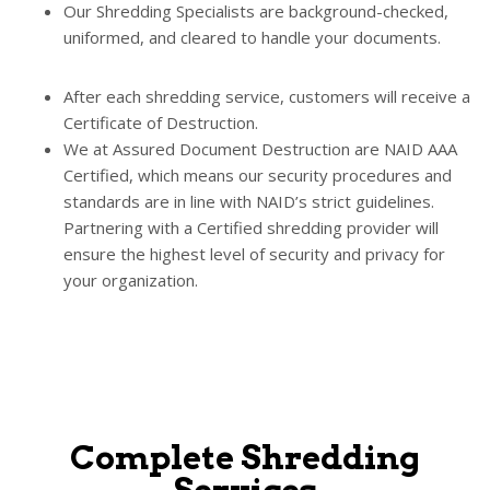
Our Shredding Specialists are background-checked,
uniformed, and cleared to handle your documents.
After each shredding service, customers will receive a
Certificate of Destruction.
We at Assured Document Destruction are NAID AAA
Certified, which means our security procedures and
standards are in line with NAID’s strict guidelines.
Partnering with a Certified shredding provider will
ensure the highest level of security and privacy for
your organization.
Complete Shredding