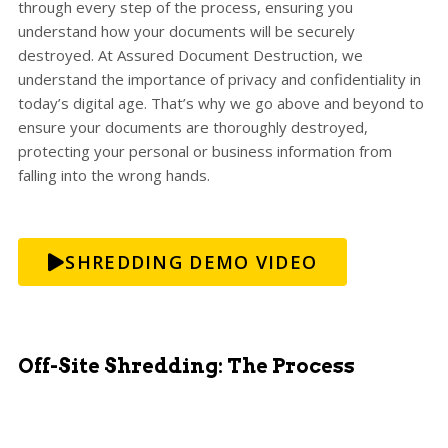
through every step of the process, ensuring you
understand how your documents will be securely
destroyed. At Assured Document Destruction, we
understand the importance of privacy and confidentiality in
today’s digital age. That’s why we go above and beyond to
ensure your documents are thoroughly destroyed,
protecting your personal or business information from
falling into the wrong hands.
SHREDDING DEMO VIDEO
Off-Site Shredding: The Process