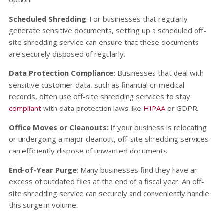
Scheduled Shredding
: For businesses that regularly
generate sensitive documents, setting up a scheduled off-
site shredding service can ensure that these documents
are securely disposed of regularly.
Data Protection Compliance:
Businesses that deal with
sensitive customer data, such as financial or medical
records, often use off-site shredding services to stay
compliant
with data protection laws like
HIPAA
or GDPR.
Office Moves or Cleanouts:
If your business is relocating
or undergoing a major cleanout, off-site shredding services
can efficiently dispose of unwanted documents.
End-of-Year Purge
: Many businesses find they have an
excess of outdated files at the end of a fiscal year. An off-
site shredding service can securely and conveniently handle
this surge in volume.