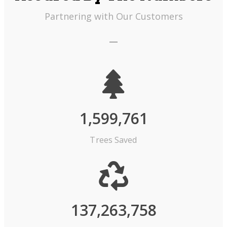
Partnering with Our Customers
1,599,761
Trees Saved
137,263,758