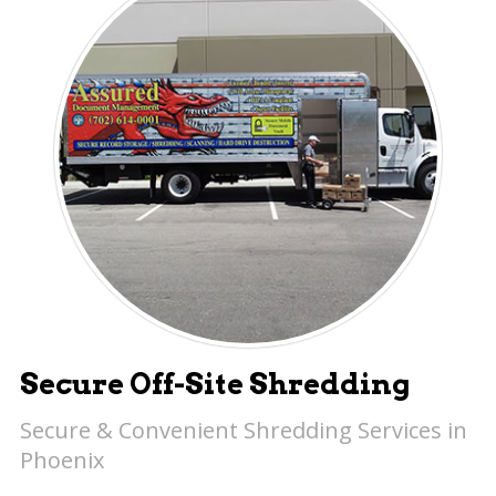
Secure Off-Site Shredding
Secure & Convenient Shredding Services in
Phoenix