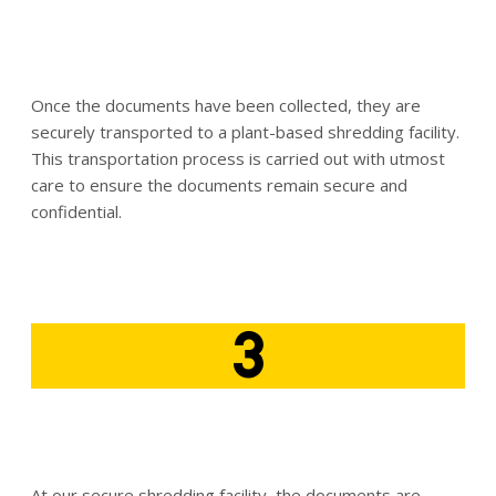
Once the documents have been collected, they are
securely transported to a plant-based shredding facility.
This transportation process is carried out with utmost
care to ensure the documents remain secure and
confidential.
3
At our secure shredding facility, the documents are