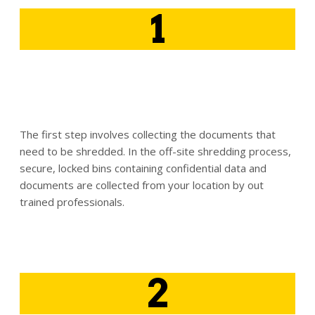
1
The first step involves collecting the documents that
need to be shredded. In the off-site shredding process,
secure, locked bins containing confidential data and
documents are collected from your location by out
trained professionals.
2