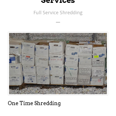
Services
Full Service Shredding
One Time Shredding