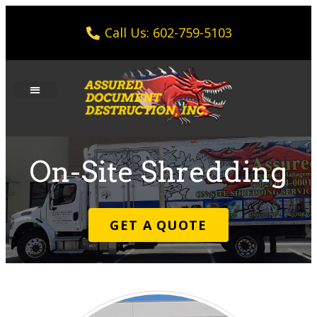
Call Us: 602-759-5103
On-Site Shredding
GET A QUOTE