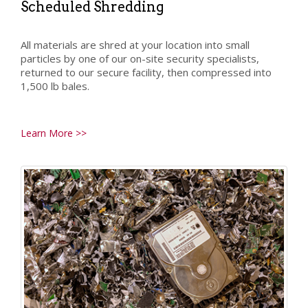
Scheduled Shredding
All materials are shred at your location into small
particles by one of our on-site security specialists,
returned to our secure facility, then compressed into
1,500 lb bales.
Learn More >>