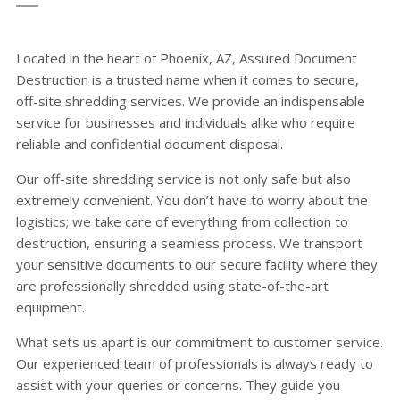
Located in the heart of Phoenix, AZ, Assured Document
Destruction is a trusted name when it comes to secure,
off-site shredding services. We provide an indispensable
service for businesses and individuals alike who require
reliable and confidential document disposal.
Our off-site shredding service is not only safe but also
extremely convenient. You don’t have to worry about the
logistics; we take care of everything from collection to
destruction, ensuring a seamless process. We transport
your sensitive documents to our secure facility where they
are professionally shredded using state-of-the-art
equipment.
What sets us apart is our commitment to customer service.
Our experienced team of professionals is always ready to
assist with your queries or concerns. They guide you