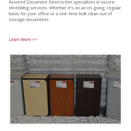
Assured Document Destruction specializes in secure
shredding services. Whether it’s on an on-going, regular
basis for your office or a one-time bulk clean-out of
storage documents.
Learn More >>