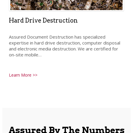
Hard Drive Destruction
Assured Document Destruction has specialized
expertise in hard drive destruction, computer disposal
and electronic media destruction. We are certified for
on-site mobile…
Learn More >>
Assured By The Numbers