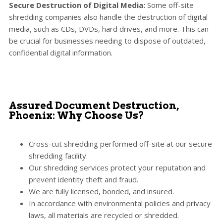
Secure Destruction of Digital Media:
Some off-site
shredding companies also handle the destruction of digital
media, such as CDs, DVDs, hard drives, and more. This can
be crucial for businesses needing to dispose of outdated,
confidential digital information.
Assured Document Destruction,
Phoenix: Why Choose Us?
Cross-cut shredding performed off-site at our secure
shredding facility.
Our shredding services protect your reputation and
prevent identity theft and fraud.
We are fully licensed, bonded, and insured.
In accordance with environmental policies and privacy
laws, all materials are recycled or shredded.