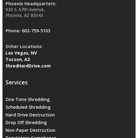
Phoenix Headquarters:
930 S. 67th Avenue,
Phoenix, AZ 85043
Phone:
602-759-5103
Other Locations:
Las Vegas, NV
Tucson, AZ
ShredHardDrive.com
Services
One Time Shredding
Scheduled Shredding
Hard Drive Destruction
Drop Off Shredding
Non-Paper Destruction
Regulatory Compliance