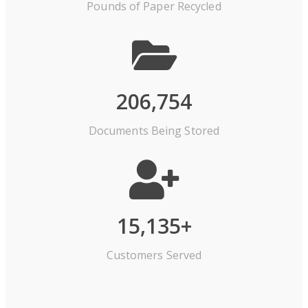
Pounds of Paper Recycled
206,754
Documents Being Stored
15,135
+
Customers Served