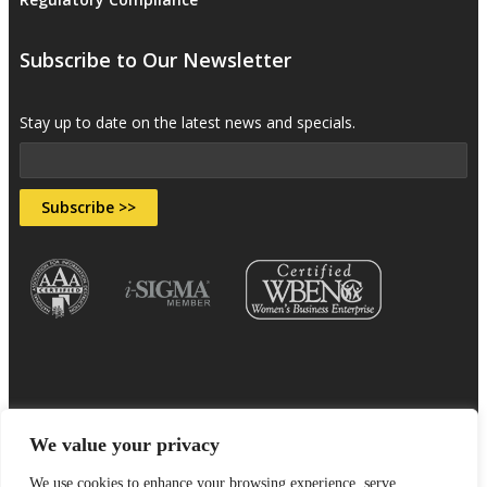
Subscribe to Our Newsletter
Stay up to date on the latest news and specials.
Subscribe >>
We value your privacy
Sitemap
Terms & Conditions
Privacy Policy
We use cookies to enhance your browsing experience, serve