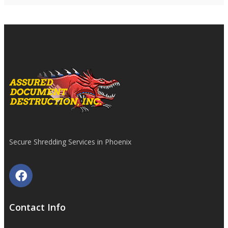
Secure Shredding Services in Phoenix
Contact Info