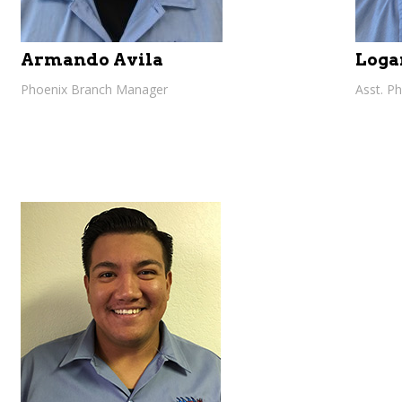
Armando Avila
Loga
Phoenix Branch Manager
Asst. P