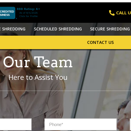
CALL U
E SHREDDING
SCHEDULED SHREDDING
SECURE SHREDDING 
CONTACT US
Our Team
Here to Assist You