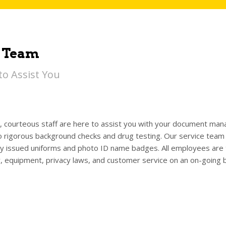
 Team
to Assist You
y, courteous staff are here to assist you with your document m
 rigorous background checks and drug testing. Our service team i
 issued uniforms and photo ID name badges. All employees are tr
y, equipment, privacy laws, and customer service on an on-going b