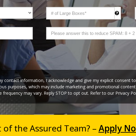
y contact information, I acknowledge and give my explicit consent t
rious purposes, which may include marketing and promotional conten
 frequency may vary. Reply STOP to opt out. Refer to our Privacy Pol
t of the Assured Team? –
Apply N