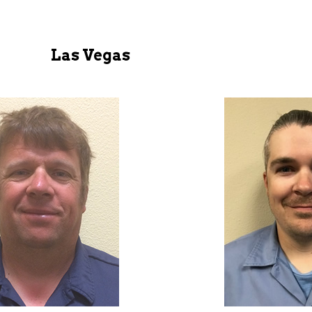
Las Vegas