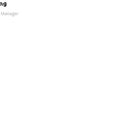
ng
h Manager