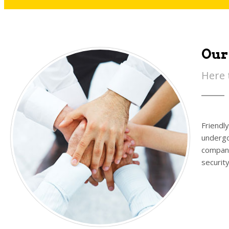
Our
Here 
Friendl
undergo
company
securit