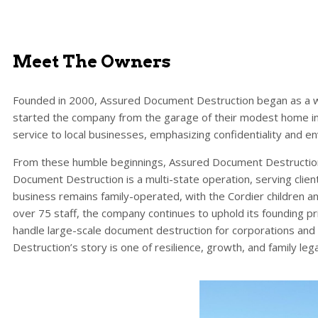
Meet The Owners
Founded in 2000, Assured Document Destruction began as a w
started the company from the garage of their modest home in 
service to local businesses, emphasizing confidentiality and en
From these humble beginnings, Assured Document Destruction
Document Destruction is a multi-state operation, serving client
business remains family-operated, with the Cordier children an
over 75 staff, the company continues to uphold its founding pr
handle large-scale document destruction for corporations an
Destruction’s story is one of resilience, growth, and family leg