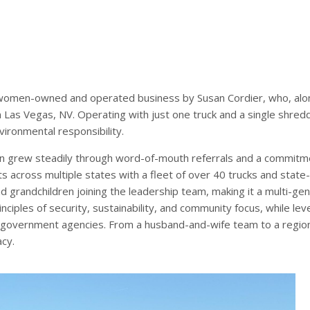
omen-owned and operated business by Susan Cordier, who, along
Las Vegas, NV. Operating with just one truck and a single shred
vironmental responsibility.
 grew steadily through word-of-mouth referrals and a commitme
s across multiple states with a fleet of over 40 trucks and state-o
d grandchildren joining the leadership team, making it a multi-ge
inciples of security, sustainability, and community focus, while l
d government agencies. From a husband-and-wife team to a regio
acy.