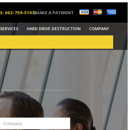
S: 602-759-5103
MAKE A PAYMENT
SERVICES
HARD DRIVE DESTRUCTION
COMPANY