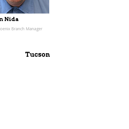
n Nida
hoenix Branch Manager
Tucson