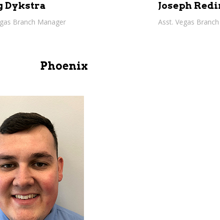
g Dykstra
Joseph Redi
egas Branch Manager
Asst. Vegas Branc
Phoenix