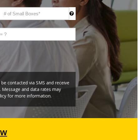
o be contacted via SMS and receive
t. Message and data rates may
icy for more information.
ow