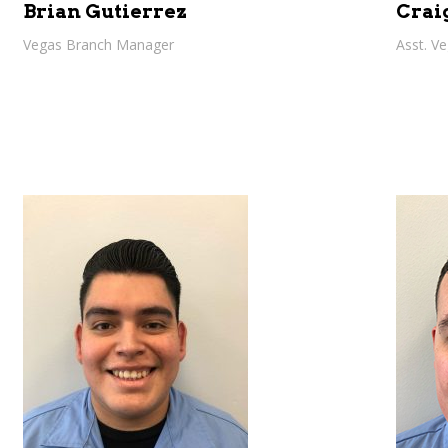
Brian Gutierrez
Crai
Vegas Branch Manager
Asst. V