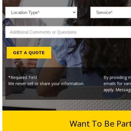
GET A QUOTE
*Required Field
By providing m
We never sell or share your information.
emails for va
apply. Message
Want To Be Par