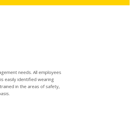
anagement needs. All employees
s easily identified wearing
ained in the areas of safety,
asis.