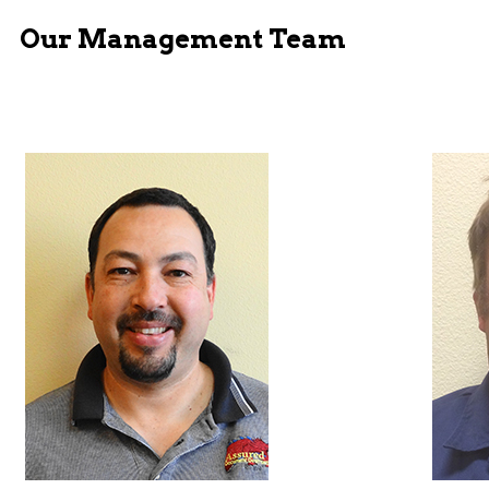
Our Management Team