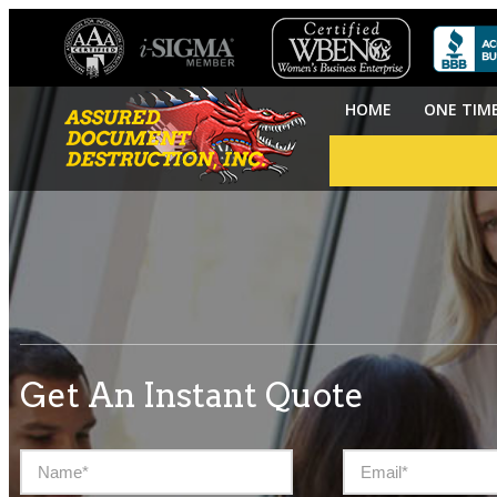
HOME
ONE TIM
Get An Instant Quote