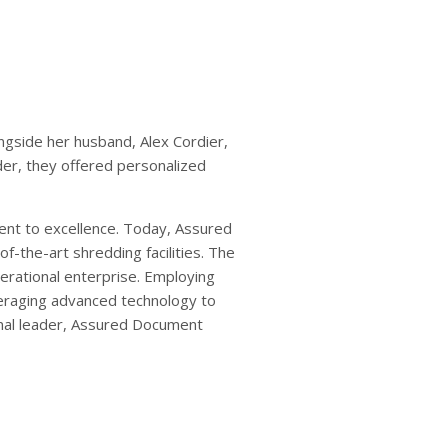
side her husband, Alex Cordier,
der, they offered personalized
nt to excellence. Today, Assured
f-the-art shredding facilities. The
nerational enterprise. Employing
everaging advanced technology to
nal leader, Assured Document