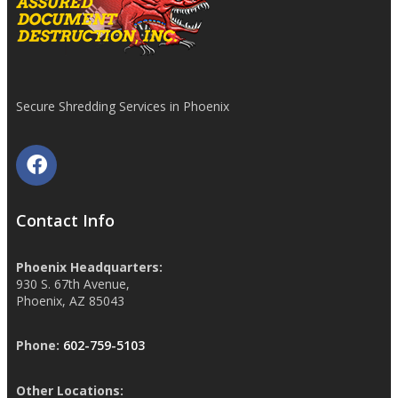
Secure Shredding Services in Phoenix
Contact Info
Phoenix Headquarters:
930 S. 67th Avenue,
Phoenix, AZ 85043
Phone:
602-759-5103
Other Locations: