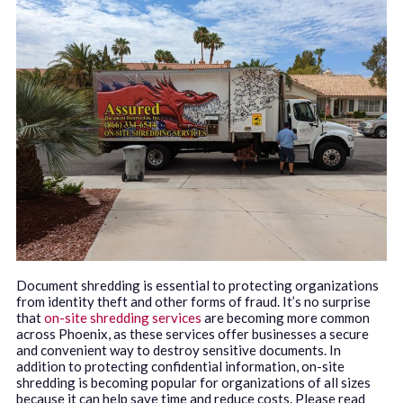
Document shredding is essential to protecting organizations
from identity theft and other forms of fraud. It’s no surprise
that
on-site shredding services
are becoming more common
across Phoenix, as these services offer businesses a secure
and convenient way to destroy sensitive documents. In
addition to protecting confidential information, on-site
shredding is becoming popular for organizations of all sizes
because it can help save time and reduce costs. Please read