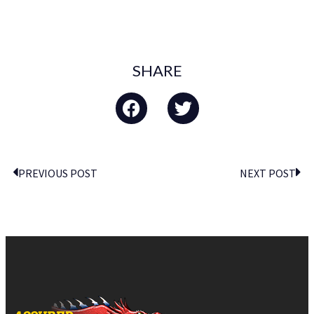
SHARE
PREVIOUS POST
NEXT POST