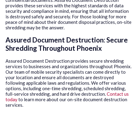
provides these services with the highest standards of data
security and compliance in mind, ensuring that all information
is destroyed safely and securely. For those looking for more
peace of mind about their document disposal practices, on-site
shredding may be the answer.
Assured Document Destruction: Secure
Shredding Throughout Phoenix
Assured Document Destruction provides secure shredding
services to businesses and organizations throughout Phoenix.
Our team of mobile security specialists can come directly to
your location and ensure all documents are destroyed
following applicable laws and regulations. We offer various
options, including one-time shredding, scheduled shredding,
full-service shredding, and hard drive destruction.
Contact us
today
to learn more about our on-site document destruction
services.