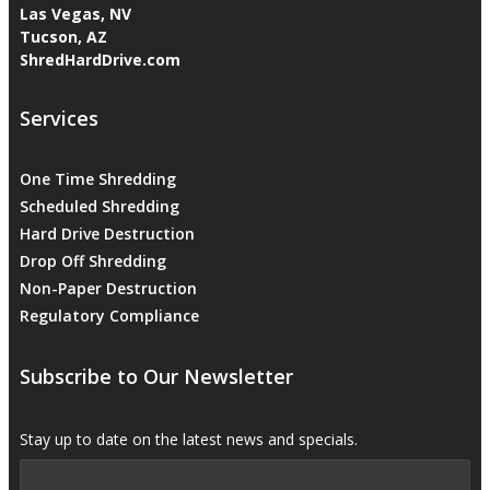
Las Vegas, NV
Tucson, AZ
ShredHardDrive.com
Services
One Time Shredding
Scheduled Shredding
Hard Drive Destruction
Drop Off Shredding
Non-Paper Destruction
Regulatory Compliance
Subscribe to Our Newsletter
Stay up to date on the latest news and specials.