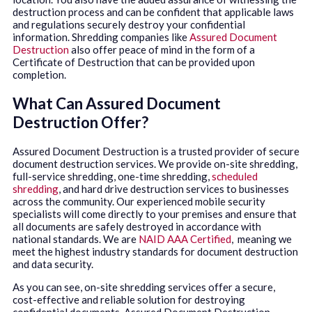
destruction process and can be confident that applicable laws
and regulations securely destroy your confidential
information. Shredding companies like
Assured Document
Destruction
also offer peace of mind in the form of a
Certificate of Destruction that can be provided upon
completion.
What Can Assured Document
Destruction Offer?
Assured Document Destruction is a trusted provider of secure
document destruction services. We provide on-site shredding,
full-service shredding, one-time shredding,
scheduled
shredding
, and hard drive destruction services to businesses
across the community. Our experienced mobile security
specialists will come directly to your premises and ensure that
all documents are safely destroyed in accordance with
national standards. We are
NAID AAA Certified
, meaning we
meet the highest industry standards for document destruction
and data security.
As you can see, on-site shredding services offer a secure,
cost-effective and reliable solution for destroying
confidential documents. Assured Document Destruction