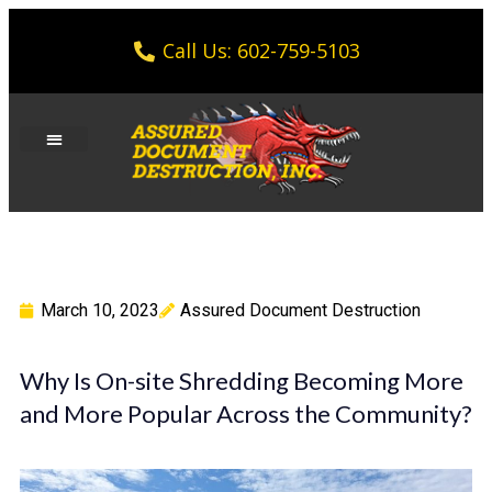
Call Us: 602-759-5103
March 10, 2023
Assured Document Destruction
Why Is On-site Shredding Becoming More
and More Popular Across the Community?