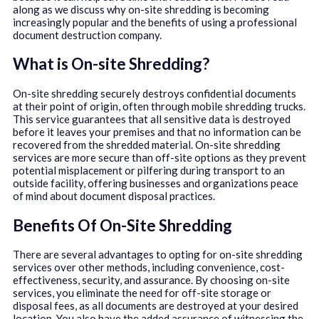
along as we discuss why on-site shredding is becoming
increasingly popular and the benefits of using a professional
document destruction company.
What is On-site Shredding?
On-site shredding securely destroys confidential documents
at their point of origin, often through mobile shredding trucks.
This service guarantees that all sensitive data is destroyed
before it leaves your premises and that no information can be
recovered from the shredded material. On-site shredding
services are more secure than off-site options as they prevent
potential misplacement or pilfering during transport to an
outside facility, offering businesses and organizations peace
of mind about document disposal practices.
Benefits Of On-Site Shredding
There are several advantages to opting for on-site shredding
services over other methods, including convenience, cost-
effectiveness, security, and assurance. By choosing on-site
services, you eliminate the need for off-site storage or
disposal fees, as all documents are destroyed at your desired
location. You also have the added assurance of witnessing the