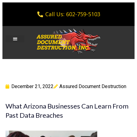
Call Us: 602-759-5103
December 21, 2022
Assured Document Destruction
What Arizona Businesses Can Learn From
Past Data Breaches