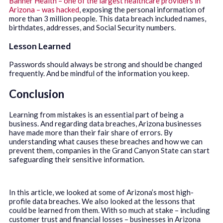
Banner Health – one of the largest healthcare providers in
Arizona – was hacked
, exposing the personal information of
more than 3 million people. This data breach included names,
birthdates, addresses, and Social Security numbers.
Lesson Learned
Passwords should always be strong and should be changed
frequently. And be mindful of the information you keep.
Conclusion
Learning from mistakes is an essential part of being a
business. And regarding data breaches, Arizona businesses
have made more than their fair share of errors. By
understanding what causes these breaches and how we can
prevent them, companies in the Grand Canyon State can start
safeguarding their sensitive information.
In this article, we looked at some of Arizona’s most high-
profile data breaches. We also looked at the lessons that
could be learned from them. With so much at stake – including
customer trust and financial losses – businesses in Arizona