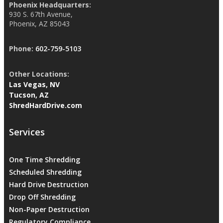
Phoenix Headquarters:
930 S. 67th Avenue,
Phoenix, AZ 85043
Phone:
602-759-5103
Other Locations:
Las Vegas, NV
Tucson, AZ
ShredHardDrive.com
Services
One Time Shredding
Scheduled Shredding
Hard Drive Destruction
Drop Off Shredding
Non-Paper Destruction
Regulatory Compliance