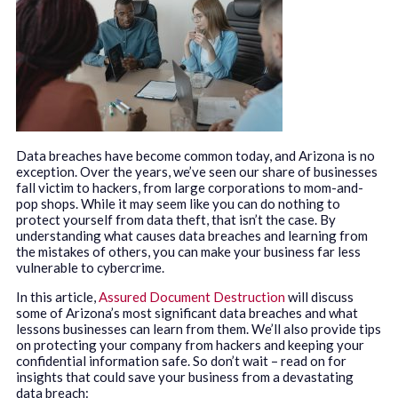
Data breaches have become common today, and Arizona is no
exception. Over the years, we’ve seen our share of businesses
fall victim to hackers, from large corporations to mom-and-
pop shops. While it may seem like you can do nothing to
protect yourself from data theft, that isn’t the case. By
understanding what causes data breaches and learning from
the mistakes of others, you can make your business far less
vulnerable to cybercrime.
In this article,
Assured Document Destruction
will discuss
some of Arizona’s most significant data breaches and what
lessons businesses can learn from them. We’ll also provide tips
on protecting your company from hackers and keeping your
confidential information safe. So don’t wait – read on for
insights that could save your business from a devastating
data breach: