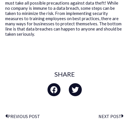
must take all possible precautions against data theft! While
no company is immune to a data breach, some steps can be
taken to minimize the risk. From implementing security
measures to training employees on best practices, there are
many ways for businesses to protect themselves. The bottom
line is that data breaches can happen to anyone and should be
taken seriously.
SHARE
PREVIOUS POST
NEXT POST