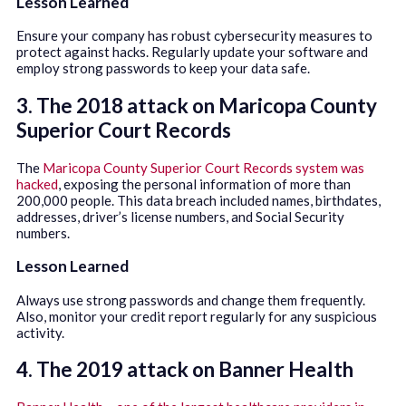
Lesson Learned
Ensure your company has robust cybersecurity measures to
protect against hacks. Regularly update your software and
employ strong passwords to keep your data safe.
3. The 2018 attack on Maricopa County
Superior Court Records
The
Maricopa County Superior Court Records system was
hacked
, exposing the personal information of more than
200,000 people. This data breach included names, birthdates,
addresses, driver’s license numbers, and Social Security
numbers.
Lesson Learned
Always use strong passwords and change them frequently.
Also, monitor your credit report regularly for any suspicious
activity.
4. The 2019 attack on Banner Health