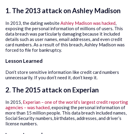
1. The 2013 attack on Ashley Madison
In 2013, the dating website
Ashley Madison was hacked
,
exposing the personal information of millions of users. This
data breach was particularly damaging because it included
details such as user names, email addresses, and even credit
card numbers. As a result of this breach, Ashley Madison was
forced to file for bankruptcy.
Lesson Learned
Don’t store sensitive information like credit card numbers
unnecessarily. If you don’t need it, don’t keep it.
2. The 2015 attack on Experian
In 2015,
Experian – one of the world’s largest credit reporting
agencies – was hacked
, exposing the personal information of
more than 15 million people. This data breach included names,
Social Security numbers, birthdates, addresses, and driver’s
license numbers.