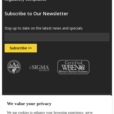
Subscribe to Our Newsletter
Stay up to date on the latest news and specials.
Subscribe >>
We value your privacy
Sitemap
Terms & Conditions
Privacy Policy
We use cookies to enhance your browsing experience, serve