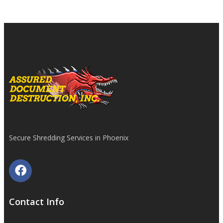
Secure Shredding Services in Phoenix
Contact Info