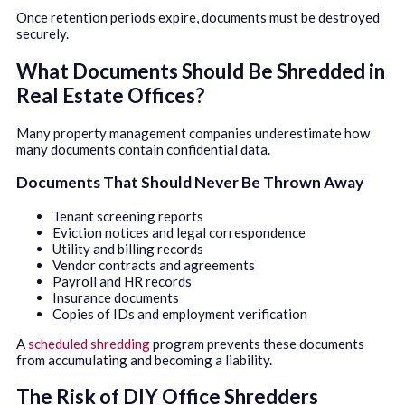
Once retention periods expire, documents must be destroyed
securely.
What Documents Should Be Shredded in
Real Estate Offices?
Many property management companies underestimate how
many documents contain confidential data.
Documents That Should Never Be Thrown Away
Tenant screening reports
Eviction notices and legal correspondence
Utility and billing records
Vendor contracts and agreements
Payroll and HR records
Insurance documents
Copies of IDs and employment verification
A
scheduled shredding
program prevents these documents
from accumulating and becoming a liability.
The Risk of DIY Office Shredders