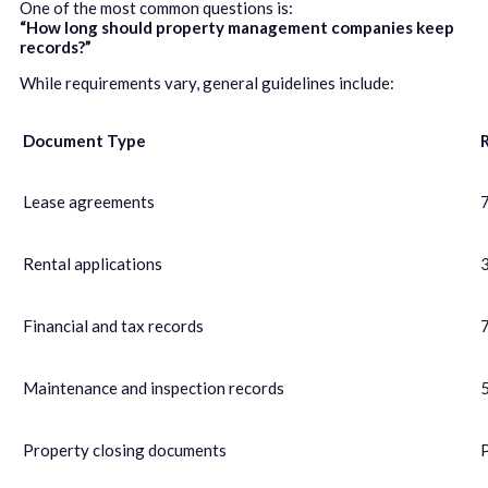
One of the most common questions is:
“How long should property management companies keep
records?”
While requirements vary, general guidelines include:
Document Type
Lease agreements
7
Rental applications
Financial and tax records
7
Maintenance and inspection records
Property closing documents