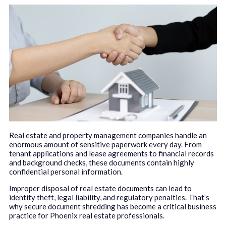
Real estate and property management companies handle an
enormous amount of sensitive paperwork every day. From
tenant applications and lease agreements to financial records
and background checks, these documents contain highly
confidential personal information.
Improper disposal of real estate documents can lead to
identity theft, legal liability, and regulatory penalties. That’s
why secure document shredding has become a critical business
practice for Phoenix real estate professionals.