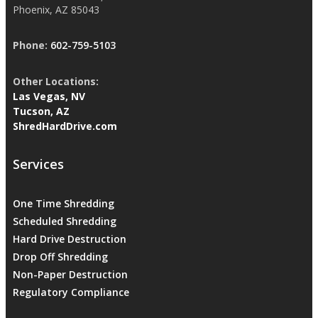
Phoenix, AZ 85043
Phone:
602-759-5103
Other Locations:
Las Vegas, NV
Tucson, AZ
ShredHardDrive.com
Services
One Time Shredding
Scheduled Shredding
Hard Drive Destruction
Drop Off Shredding
Non-Paper Destruction
Regulatory Compliance