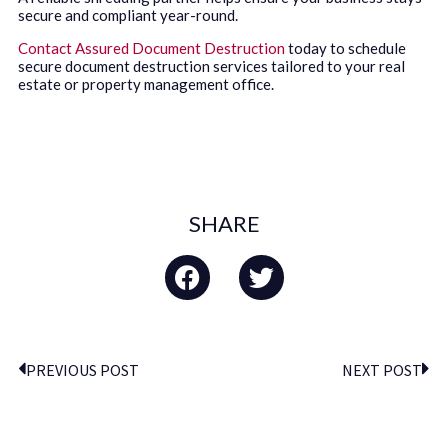
secure and compliant year-round.
Contact Assured Document Destruction
today to schedule
secure document destruction services tailored to your real
estate or property management office.
SHARE
PREVIOUS POST
NEXT POST