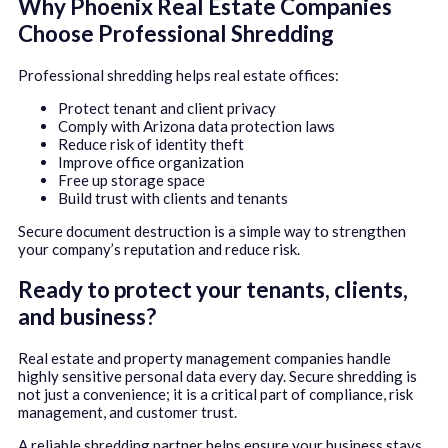
Why Phoenix Real Estate Companies
Choose Professional Shredding
Professional shredding helps real estate offices:
Protect tenant and client privacy
Comply with Arizona data protection laws
Reduce risk of identity theft
Improve office organization
Free up storage space
Build trust with clients and tenants
Secure document destruction is a simple way to strengthen
your company’s reputation and reduce risk.
Ready to protect your tenants, clients,
and business?
Real estate and property management companies handle
highly sensitive personal data every day. Secure shredding is
not just a convenience; it is a critical part of compliance, risk
management, and customer trust.
A reliable shredding partner helps ensure your business stays