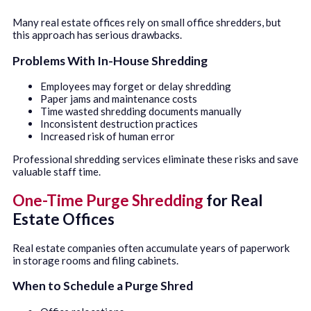
Many real estate offices rely on small office shredders, but
this approach has serious drawbacks.
Problems With In-House Shredding
Employees may forget or delay shredding
Paper jams and maintenance costs
Time wasted shredding documents manually
Inconsistent destruction practices
Increased risk of human error
Professional shredding services eliminate these risks and save
valuable staff time.
One-Time Purge Shredding
for Real
Estate Offices
Real estate companies often accumulate years of paperwork
in storage rooms and filing cabinets.
When to Schedule a Purge Shred