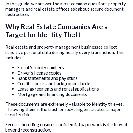
In this guide, we answer the most common questions property
managers and real estate offices ask about secure document
destruction.
Why Real Estate Companies Are a
Target for Identity Theft
Real estate and property management businesses collect
sensitive personal data during nearly every transaction. This
includes:
Social Security numbers
Driver’s license copies
Bank statements and pay stubs
Credit reports and background checks
Lease agreements and rental applications
Mortgage and financing documents
These documents are extremely valuable to identity thieves.
Throwing them in the trash or recycling bin creates a major
security risk.
Secure shredding ensures confidential paperwork is destroyed
beyond reconstruction.