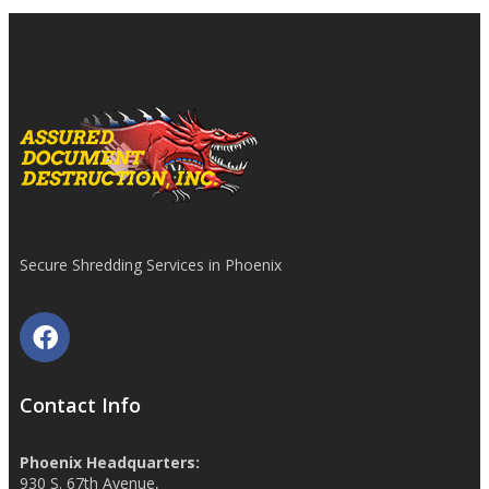
Secure Shredding Services in Phoenix
Contact Info
Phoenix Headquarters:
930 S. 67th Avenue,