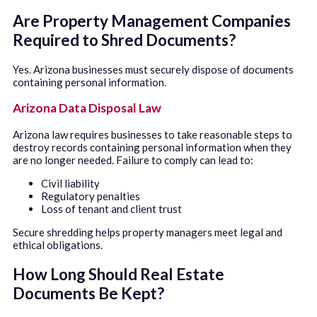
Are Property Management Companies
Required to Shred Documents?
Yes. Arizona businesses must securely dispose of documents
containing personal information.
Arizona Data Disposal Law
Arizona law requires businesses to take reasonable steps to
destroy records containing personal information when they
are no longer needed. Failure to comply can lead to:
Civil liability
Regulatory penalties
Loss of tenant and client trust
Secure shredding helps property managers meet legal and
ethical obligations.
How Long Should Real Estate
Documents Be Kept?