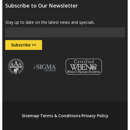
Subscribe to Our Newsletter
Stay up to date on the latest news and specials.
Subscribe >>
Sitemap
Terms & Conditions
Privacy Policy