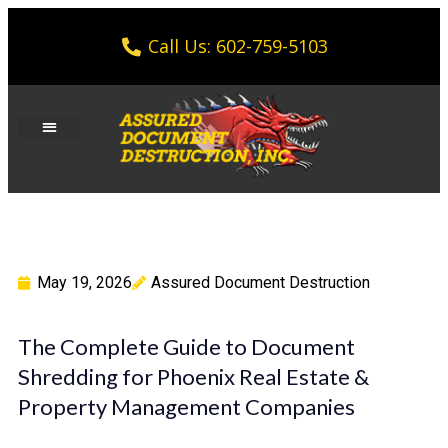
Call Us: 602-759-5103
May 19, 2026
Assured Document Destruction
The Complete Guide to Document
Shredding for Phoenix Real Estate &
Property Management Companies