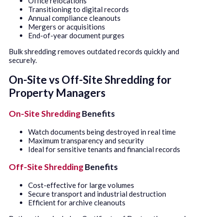
Office relocations
Transitioning to digital records
Annual compliance cleanouts
Mergers or acquisitions
End-of-year document purges
Bulk shredding removes outdated records quickly and
securely.
On-Site vs Off-Site Shredding for
Property Managers
On-Site Shredding
Benefits
Watch documents being destroyed in real time
Maximum transparency and security
Ideal for sensitive tenants and financial records
Off-Site Shredding
Benefits
Cost-effective for large volumes
Secure transport and industrial destruction
Efficient for archive cleanouts