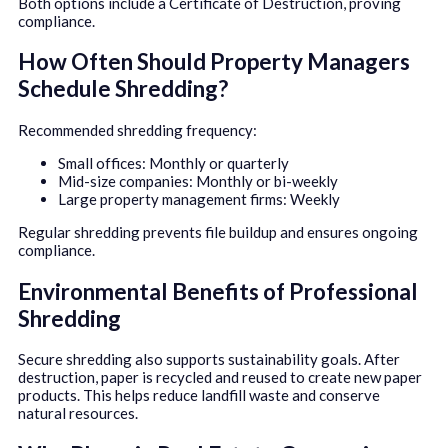
Both options include a Certificate of Destruction, proving
compliance.
How Often Should Property Managers
Schedule Shredding?
Recommended shredding frequency:
Small offices: Monthly or quarterly
Mid-size companies: Monthly or bi-weekly
Large property management firms: Weekly
Regular shredding prevents file buildup and ensures ongoing
compliance.
Environmental Benefits of Professional
Shredding
Secure shredding also supports sustainability goals. After
destruction, paper is recycled and reused to create new paper
products. This helps reduce landfill waste and conserve
natural resources.