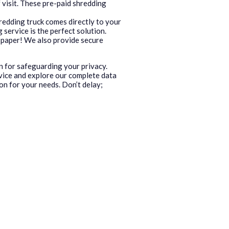
 visit. These pre-paid shredding
redding truck comes directly to your
service is the perfect solution.
ed paper! We also provide secure
n for safeguarding your privacy.
vice and explore our complete data
on for your needs. Don’t delay;