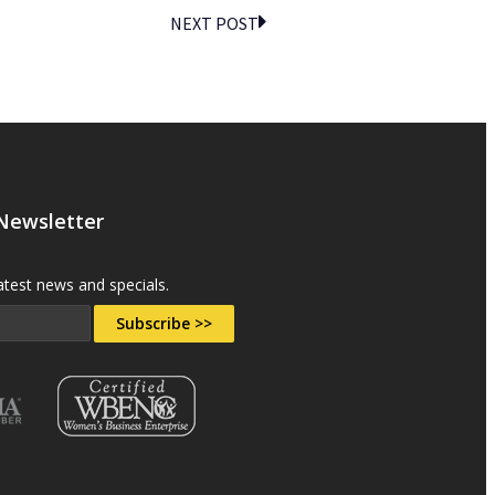
NEXT POST
 Newsletter
atest news and specials.
Subscribe >>