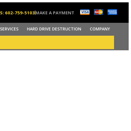
S: 602-759-5103
MAKE A PAYMENT
SERVICES
HARD DRIVE DESTRUCTION
COMPANY