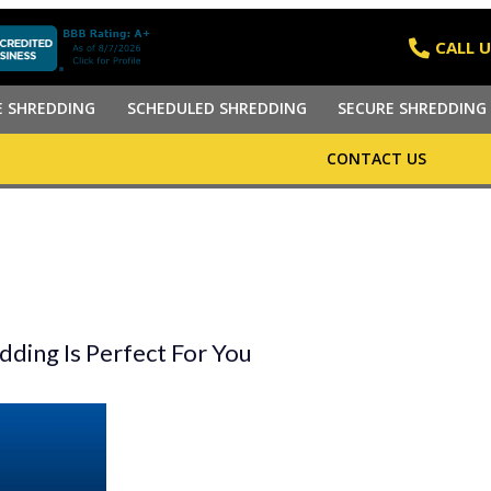
CALL U
E SHREDDING
SCHEDULED SHREDDING
SECURE SHREDDING 
CONTACT US
ding Is Perfect For You