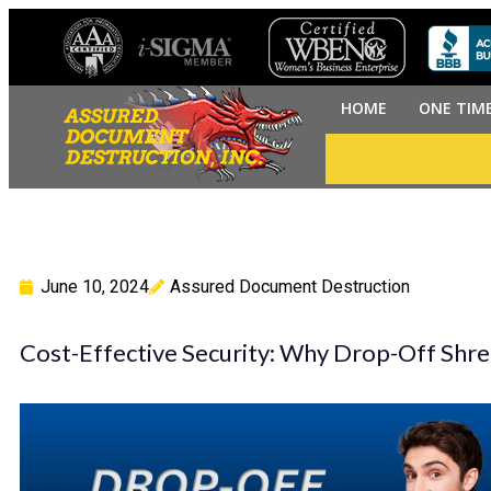
HOME
ONE TIM
June 10, 2024
Assured Document Destruction
Cost-Effective Security: Why Drop-Off Shred