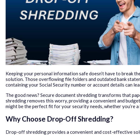
Keeping your personal information safe doesn’t have to break th
solution. Those overflowing file folders and outdated bank state
containing your Social Security number or account details can lead
The good news? Secure document shredding transforms that paper t
shredding removes this worry, providing a convenient and budget
might be the perfect fit for your security needs, whether you’re 
Why Choose Drop-Off Shredding?
Drop-off shredding provides a convenient and cost-effective solu