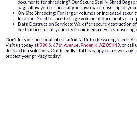
documents for shredding? Our Secure Seal N’ Shred Bags pro
bags allow you to shred at your own pace, ensuring all you
On-Site Shredding: For larger volumes or increased securit
location. Need to shred a large volume of documents or req
Data Destruction Services: We offer secure destruction o
destruction for all your electronic media devices, ensuring
Don’t let your personal information fall into the wrong hands. A
Visit us today at
930 S. 67th Avenue, Phoenix, AZ 85043
, or call
destruction solutions. Our friendly staff is happy to answer any
protect your privacy today!