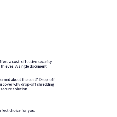
ffers a cost-effective security
 thieves. A single document
ncerned about the cost? Drop-off
discover why drop-off shredding
 secure solution.
rfect choice for you: