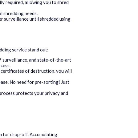
ly required, allowing you to shred
al shredding needs.
r surveillance until shredded using
ding service stand out:
 surveillance, and state-of-the-art
ocess.
ertificates of destruction, you will
ease. No need for pre-sorting! Just
process protects your privacy and
m for drop-off. Accumulating