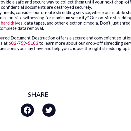
vide a safe and secure way to collect them until your next drop-off
r confidential documents are destroyed securely.
y needs, consider our on-site shredding service, where our mobile sh
uire on-site witnessing for maximum security? Our on-site shredding 
f
hard drives
, data tapes, and other electronic media. Don’t just shr
 complete data removal.
ssured Document Destruction offers a secure and convenient solutio
 us at
602-759-5103
to learn more about our drop-off shredding ser
 questions you may have and help you choose the right shredding opti
SHARE