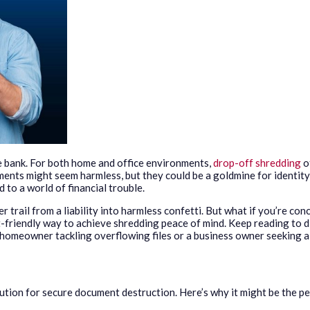
e bank. For both home and office environments,
drop-off shredding
o
ments might seem harmless, but they could be a goldmine for identity
 to a world of financial trouble.
rail from a liability into harmless confetti. But what if you’re co
-friendly way to achieve shredding peace of mind. Keep reading to 
a homeowner tackling overflowing files or a business owner seeking a
tion for secure document destruction. Here’s why it might be the pe