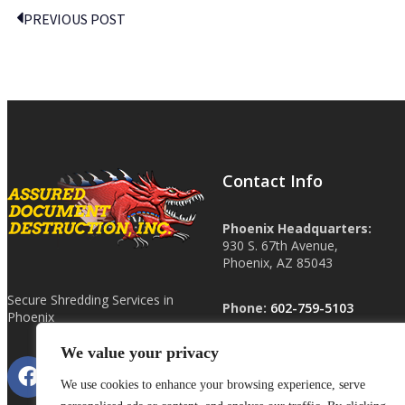
PREVIOUS POST
Contact Info
Phoenix Headquarters:
930 S. 67th Avenue,
Phoenix, AZ 85043
Secure Shredding Services in
Phone:
602-759-5103
Phoenix
We value your privacy
Other Locations:
Las Vegas, NV
We use cookies to enhance your browsing experience, serve
Tucson, AZ