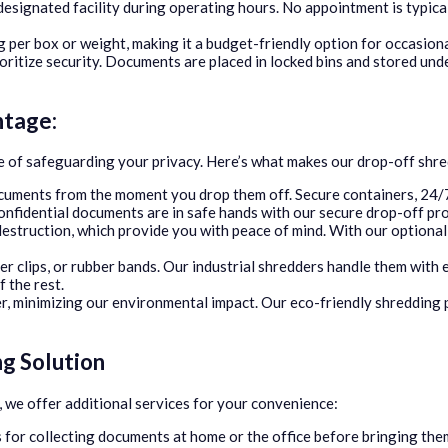
esignated facility during operating hours. No appointment is typical
g per box or weight, making it a budget-friendly option for occasion
ritize security. Documents are placed in locked bins and stored unde
ntage:
of safeguarding your privacy. Here’s what makes our drop-off shred
cuments from the moment you drop them off. Secure containers, 24/7
nfidential documents are in safe hands with our secure drop-off pr
estruction, which provide you with peace of mind. With our optional c
r clips, or rubber bands. Our industrial shredders handle them with 
f the rest.
r, minimizing our environmental impact. Our eco-friendly shredding 
g Solution
 we offer additional services for your convenience:
 for collecting documents at home or the office before bringing the