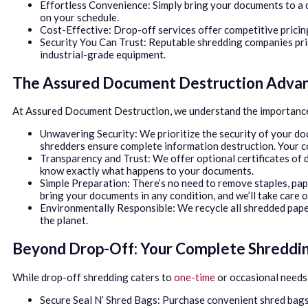
Effortless Convenience: Simply bring your documents to a d
on your schedule.
Cost-Effective: Drop-off services offer competitive pricin
Security You Can Trust: Reputable shredding companies prio
industrial-grade equipment.
The Assured Document Destruction Adva
At Assured Document Destruction, we understand the importance 
Unwavering Security: We prioritize the security of your do
shredders ensure complete information destruction. Your co
Transparency and Trust: We offer optional certificates of d
know exactly what happens to your documents.
Simple Preparation: There’s no need to remove staples, pape
bring your documents in any condition, and we’ll take care o
Environmentally Responsible: We recycle all shredded pape
the planet.
Beyond Drop-Off: Your Complete Shreddin
While drop-off shredding caters to
one-time
or occasional needs,
Secure Seal N’ Shred Bags: Purchase convenient shred bags