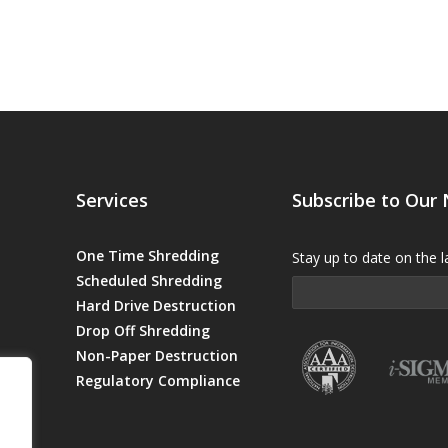
Services
Subscribe to Our
One Time Shredding
Stay up to date on the l
Scheduled Shredding
Hard Drive Destruction
Drop Off Shredding
Non-Paper Destruction
Regulatory Compliance