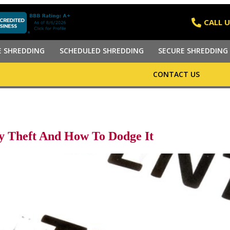
CALL U
E SHREDDING
SCHEDULED SHREDDING
SECURE SHREDDING 
CONTACT US
y Theft And How To Dodge It