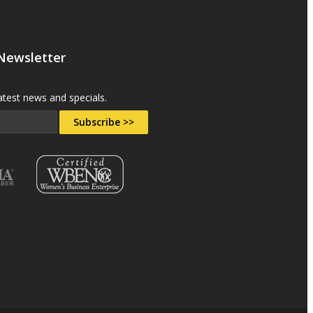
 Newsletter
atest news and specials.
Subscribe >>