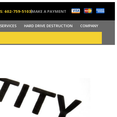
S: 602-759-5103
MAKE A PAYMENT
SERVICES
HARD DRIVE DESTRUCTION
COMPANY