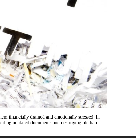
them financially drained and emotionally stressed. In
 shredding outdated documents and destroying old hard