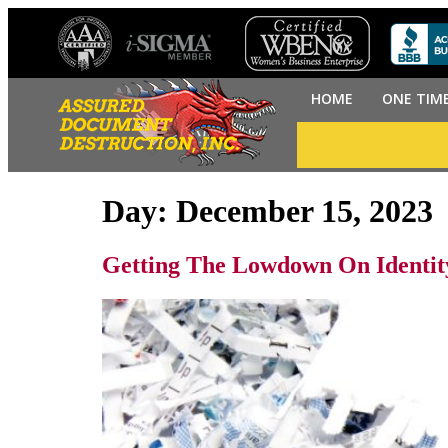
HOME
ONE TIM
Day:
December 15, 2023
Getting The Lowdown On Identit