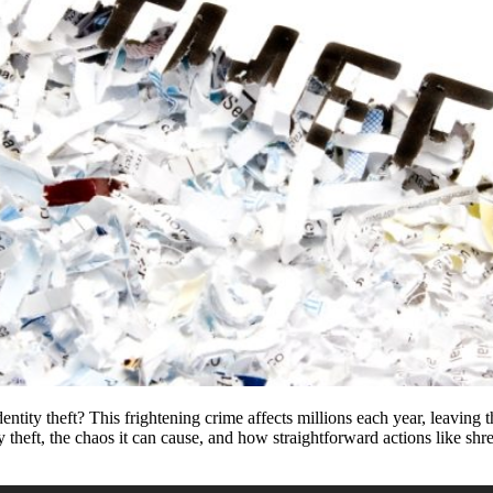
ntity theft? This frightening crime affects millions each year, leaving 
ntity theft, the chaos it can cause, and how straightforward actions like