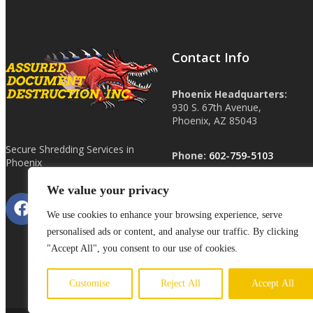
Contact Info
Phoenix Headquarters:
930 S. 67th Avenue,
Phoenix, AZ 85043
Secure Shredding Services in
Phone:
602-759-5103
Phoenix
We value your privacy
Other Locations:
Las Vegas, NV
We use cookies to enhance your browsing experience, serve
Tucson, AZ
personalised ads or content, and analyse our traffic. By clicking
ShredHardDrive.com
"Accept All", you consent to our use of cookies.
Customise
Reject All
Accept All