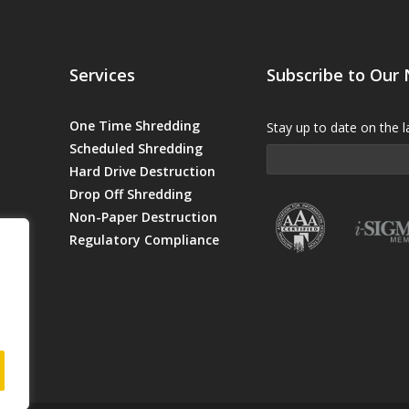
Services
Subscribe to Our
One Time Shredding
Stay up to date on the l
Scheduled Shredding
Hard Drive Destruction
Drop Off Shredding
Non-Paper Destruction
Regulatory Compliance