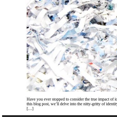
Have you ever stopped to consider the true impact of ide
this blog post, we’ll delve into the nitty-gritty of ide
[…]